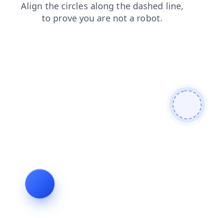
search
shop
login
contacts