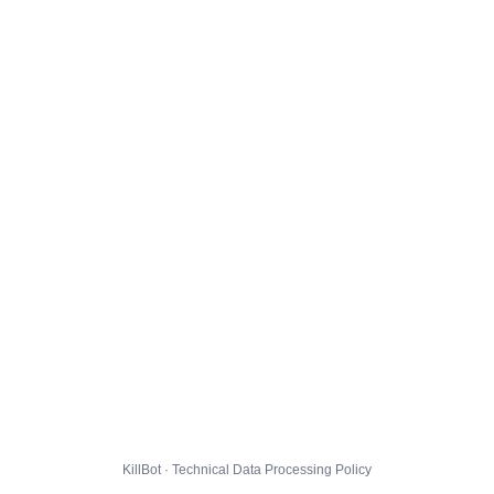
KillBot · Technical Data Processing Policy