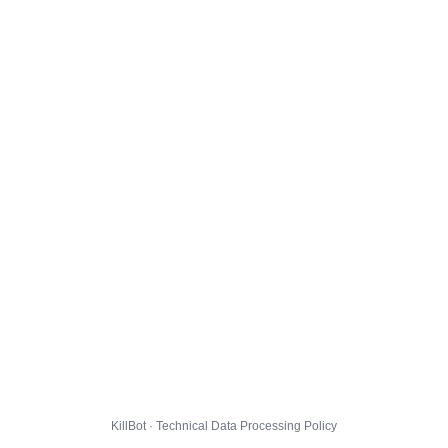
KillBot · Technical Data Processing Policy