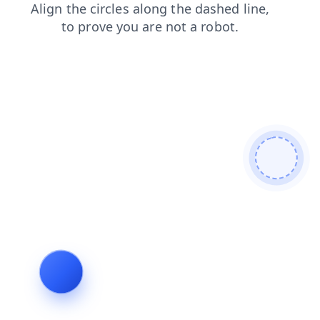
faq
news
contacts