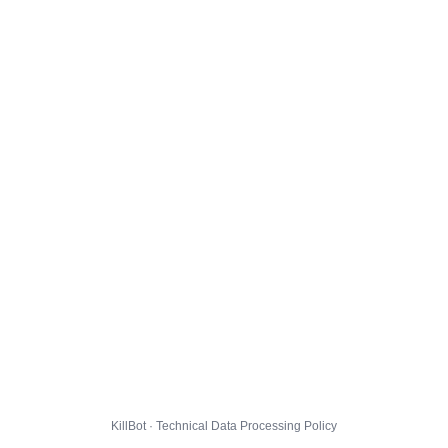
KillBot · Technical Data Processing Policy