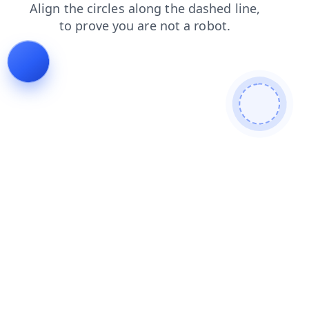
faq
shop
products
contacts