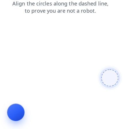
shop
news
products
login
faq