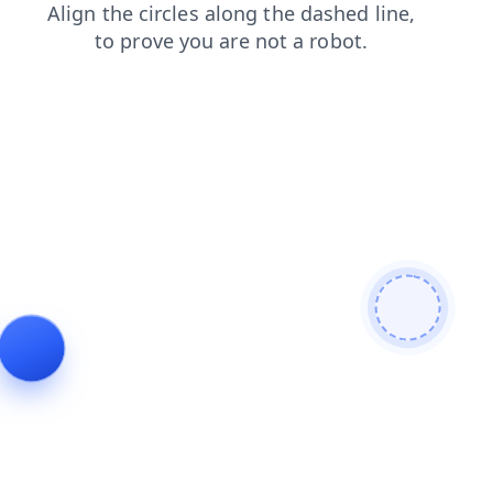
news
login
faq
shop