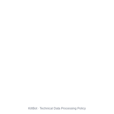
KillBot · Technical Data Processing Policy