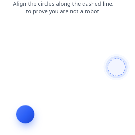
blog
contacts
news
faq
products
login