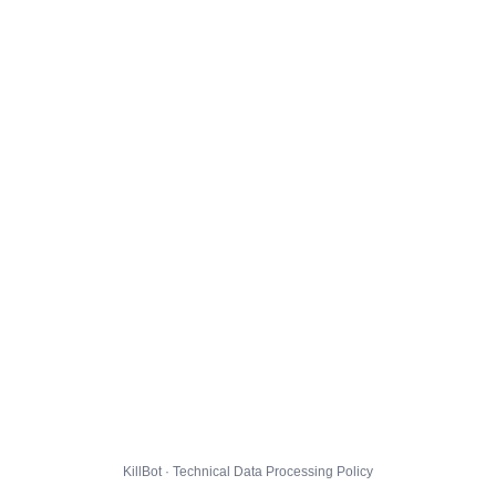
KillBot · Technical Data Processing Policy