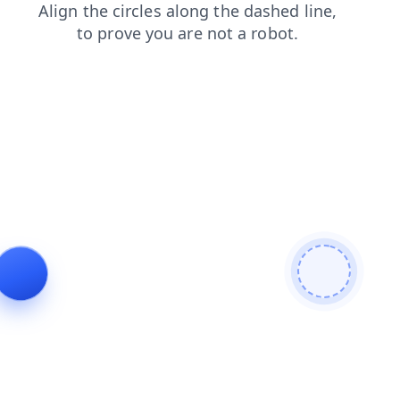
products
contacts
faq
shop