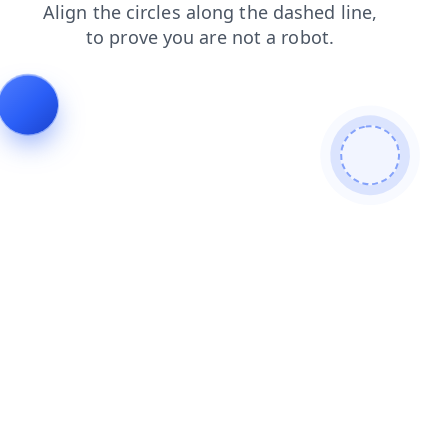
shop
contacts
products
search
login
blog