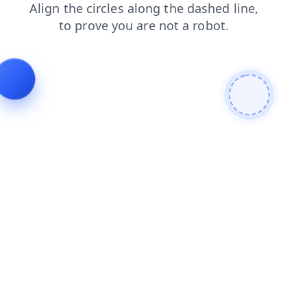
shop
search
login
blog
news