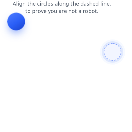
products
login
contacts
shop
faq
blog
search