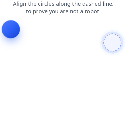
faq
search
products
login
shop
news