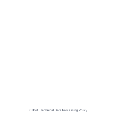
KillBot · Technical Data Processing Policy