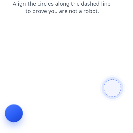
contacts
news
login
shop
products
blog
search