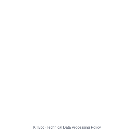
KillBot · Technical Data Processing Policy