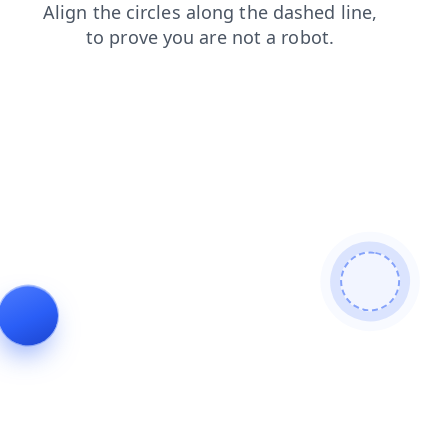
products
blog
search