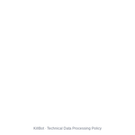
KillBot · Technical Data Processing Policy