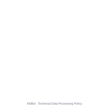
KillBot · Technical Data Processing Policy