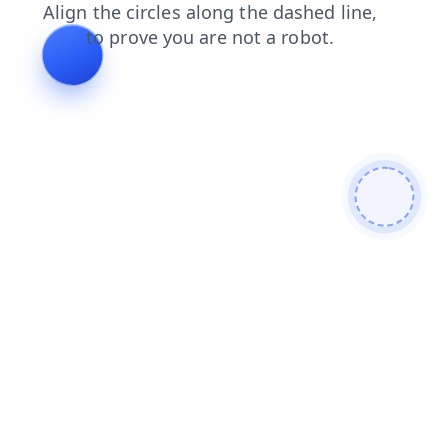
shop
search
blog