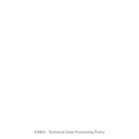
KillBot · Technical Data Processing Policy