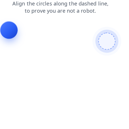
contacts
login
blog