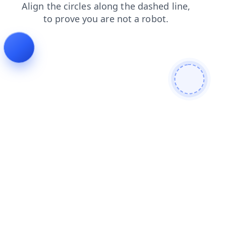
shop
faq
blog
search