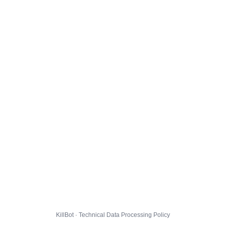
KillBot · Technical Data Processing Policy