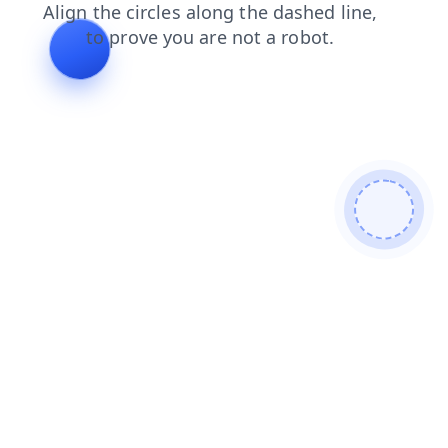
news
faq
search
products
blog