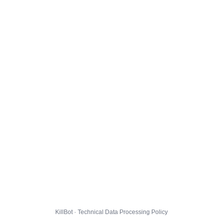
KillBot · Technical Data Processing Policy