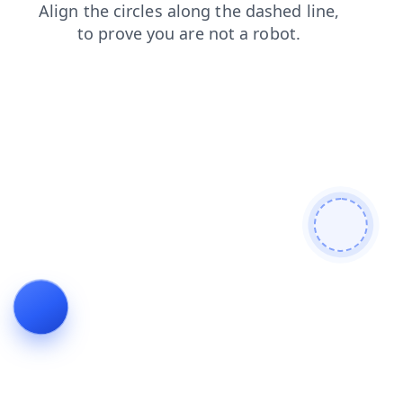
shop
products
search
login
faq
news
blog
contacts