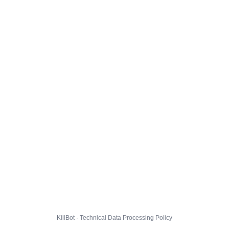
KillBot · Technical Data Processing Policy