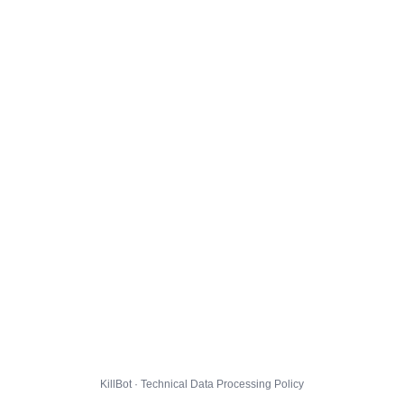
KillBot · Technical Data Processing Policy