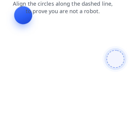
faq
products
contacts