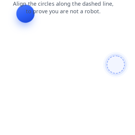
shop
news
search
blog
contacts
login
products