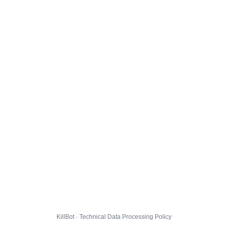
KillBot · Technical Data Processing Policy