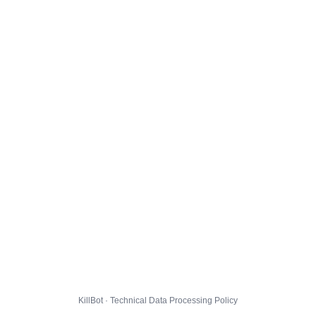
KillBot · Technical Data Processing Policy