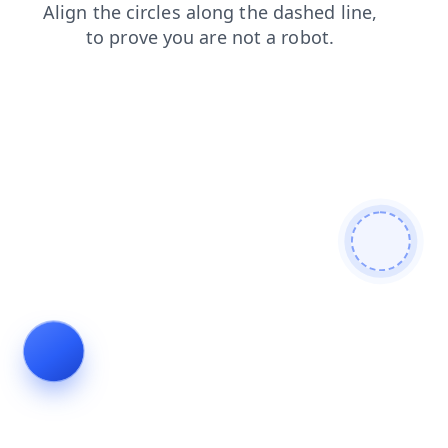
contacts
faq
blog