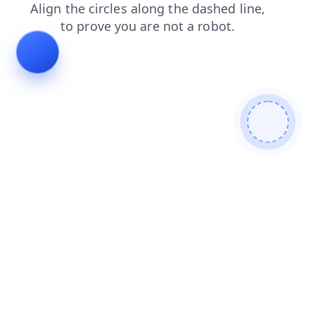
search
contacts
news