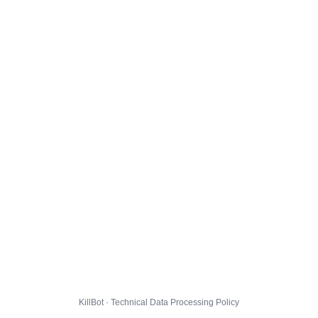
KillBot · Technical Data Processing Policy