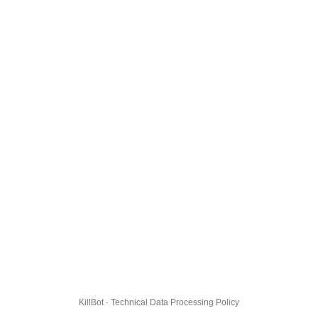
KillBot · Technical Data Processing Policy