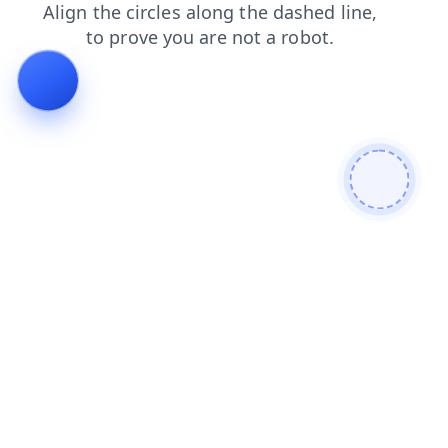
news
login
contacts
shop
faq
blog
products
search