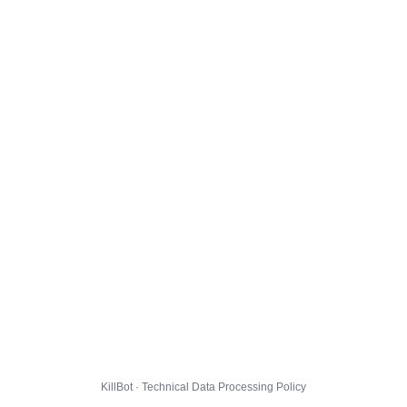
KillBot · Technical Data Processing Policy