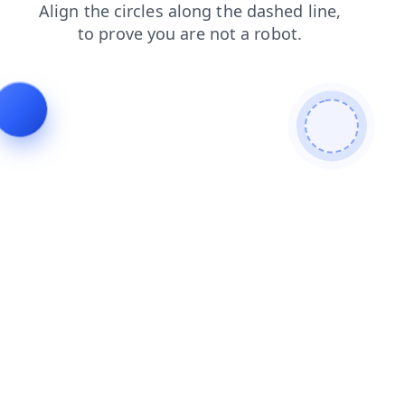
shop
faq
products
contacts
blog
search
login