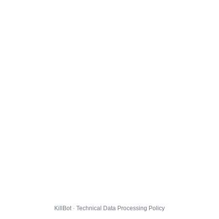
KillBot · Technical Data Processing Policy