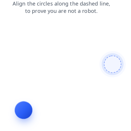
blog
login
contacts
shop
search
products
faq
news