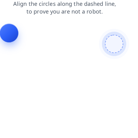
shop
search
products
blog