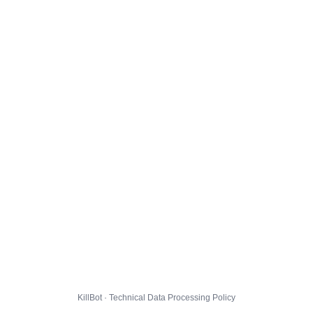
KillBot · Technical Data Processing Policy