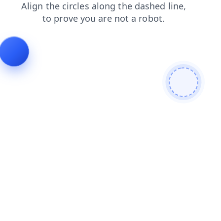
blog
contacts
login
products