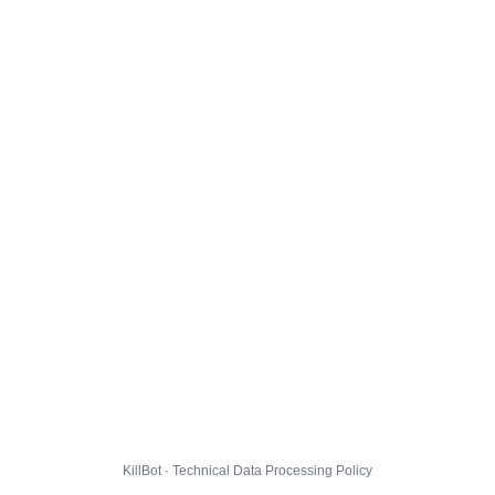
KillBot · Technical Data Processing Policy