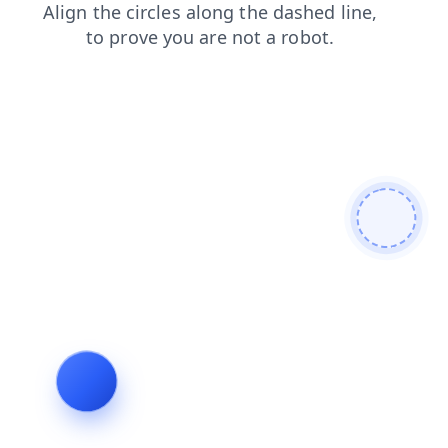
blog
login
faq
products
news
shop
contacts