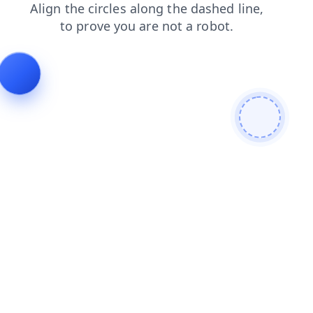
news
blog
contacts
faq
products
login
shop
se