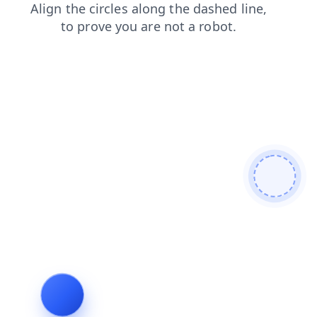
contacts
blog
news