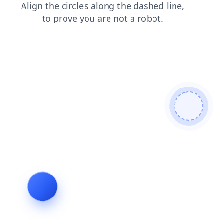
search
contacts
faq
shop
products
blog
login