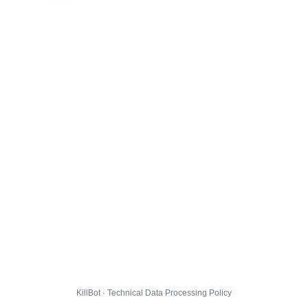
KillBot · Technical Data Processing Policy