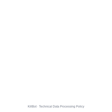
KillBot · Technical Data Processing Policy