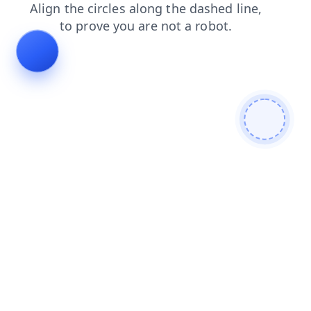
faq
login
products
blog
news