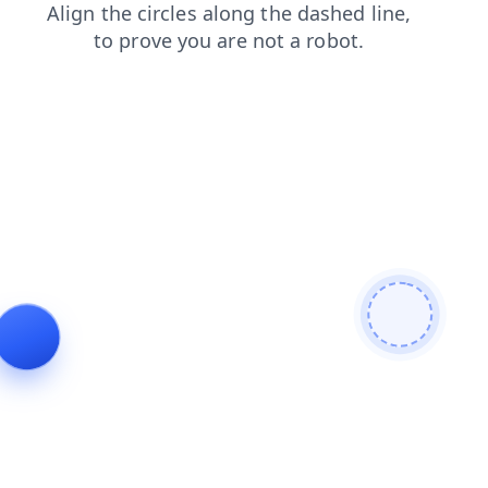
contacts
shop
products
login
faq