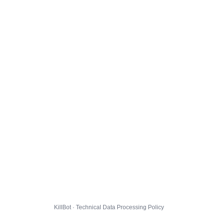
KillBot · Technical Data Processing Policy