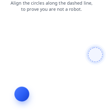
login
faq
search