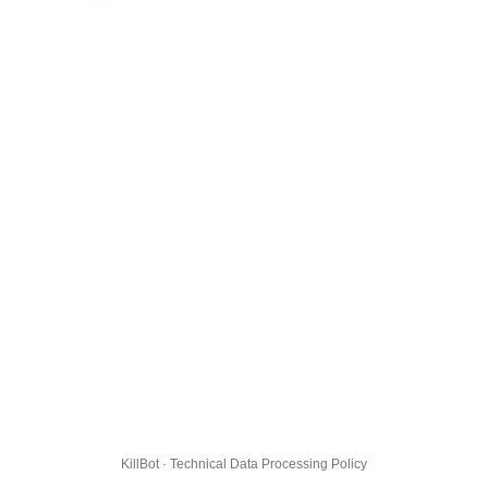
KillBot · Technical Data Processing Policy