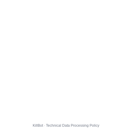
KillBot · Technical Data Processing Policy