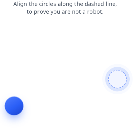
products
shop
search