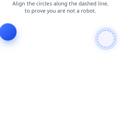
blog
contacts
news
shop
login