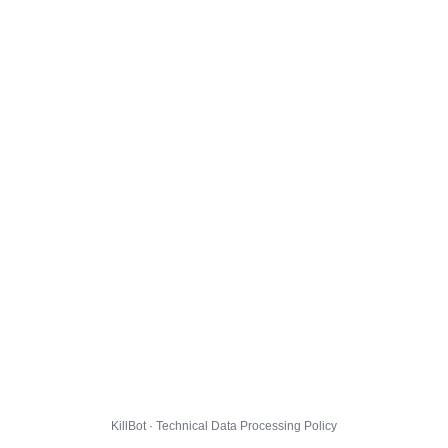
KillBot · Technical Data Processing Policy