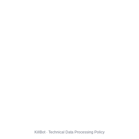
KillBot · Technical Data Processing Policy