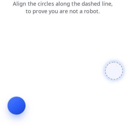
news
contacts
products
search
login
shop
blog
faq