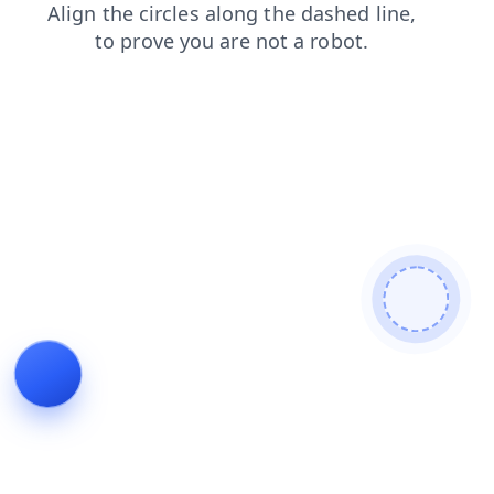
login
search
blog
news
products
contacts
shop
faq