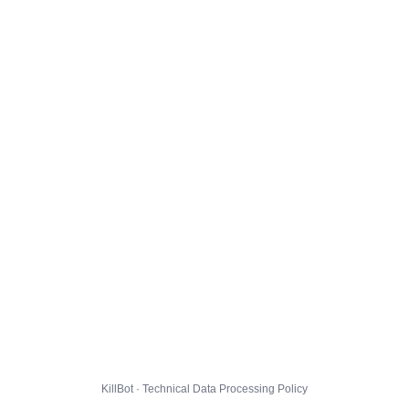
KillBot · Technical Data Processing Policy