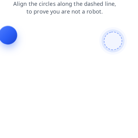
faq
login
products