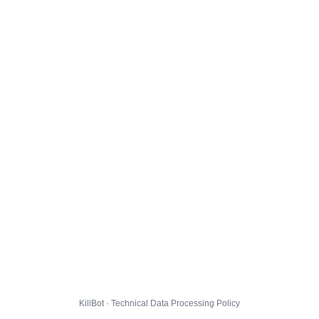
KillBot · Technical Data Processing Policy