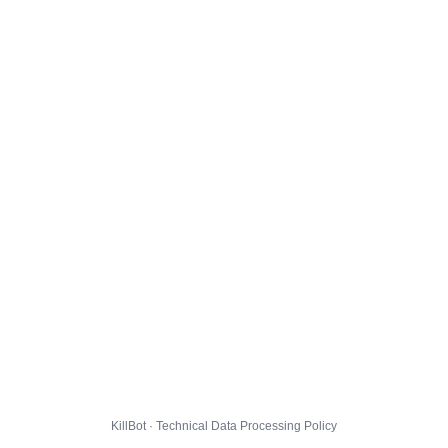
KillBot · Technical Data Processing Policy