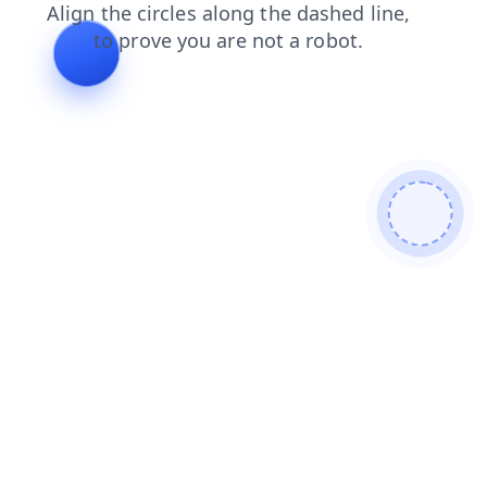
blog
news
faq
contacts
products
login