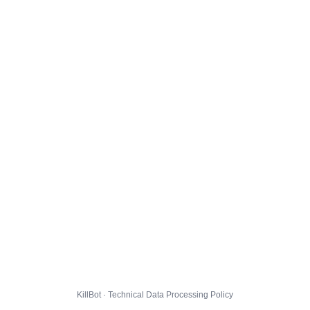
KillBot · Technical Data Processing Policy