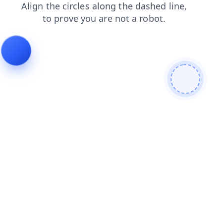
shop
blog
search
faq
login