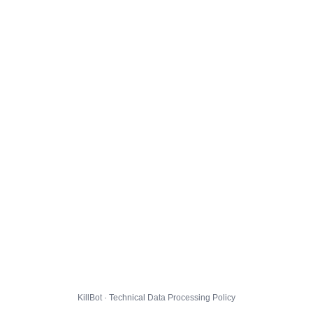
KillBot · Technical Data Processing Policy