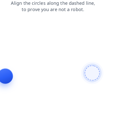
faq
contacts
news
search
login
blog
products
shop