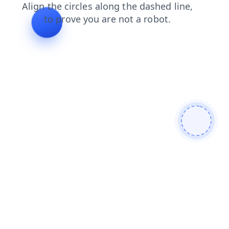
blog
news
search
shop
products