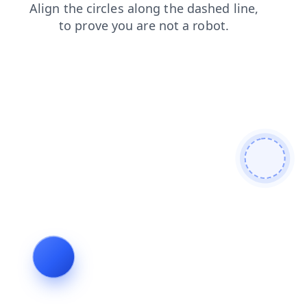
blog
login
faq
search
shop
products