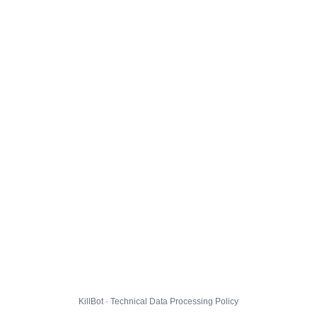
KillBot · Technical Data Processing Policy