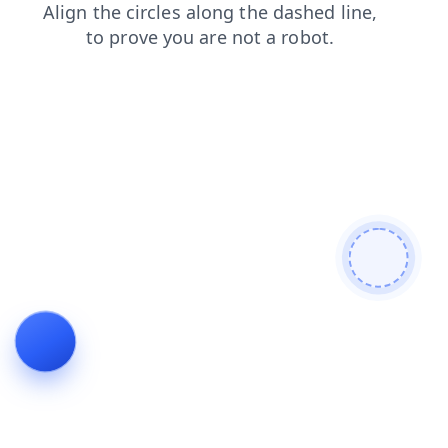
news
contacts
blog
login
shop
search