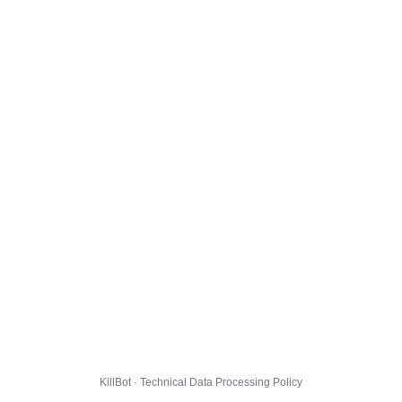
KillBot · Technical Data Processing Policy